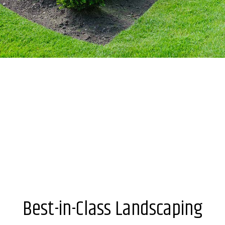
Best-in-Class Landscaping