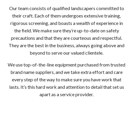
Our team consists of qualified landscapers committed to
their craft. Each of them undergoes extensive training,
rigorous screening, and boasts a wealth of experience in
the field. We make sure they’re up-to-date on safety
precautions and that they are courteous and respectful.
They are the best in the business, always going above and
beyond to serve our valued clientele.
We use top-of-the-line equipment purchased from trusted
brand name suppliers, and we take extra effort and care
every step of the way to make sure you have work that
lasts. It’s this hard work and attention to detail that set us
apart as a service provider.