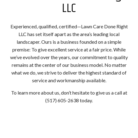
LLC
Experienced, qualified, certified—Lawn Care Done Right
LLC has set itself apart as the area’s leading local
landscaper. Ours is a business founded on a simple
premise: To give excellent service at a fair price. While
we’ve evolved over the years, our commitment to quality
remains at the center of our business model. No matter
what we do, we strive to deliver the highest standard of
service and workmanship available.
To learn more about us, don’t hesitate to give us a call at
(517) 605-2638 today.