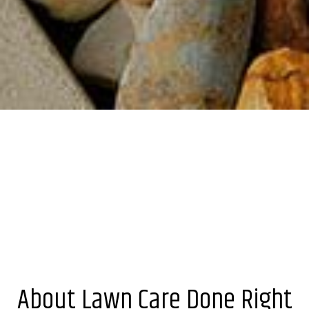
About Lawn Care Done Right