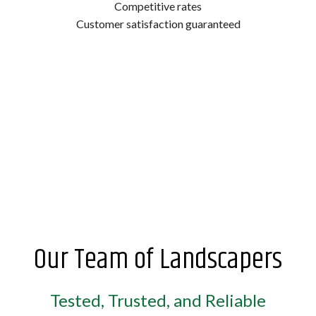
Competitive rates
Customer satisfaction guaranteed
Our Team of Landscapers
Tested, Trusted, and Reliable