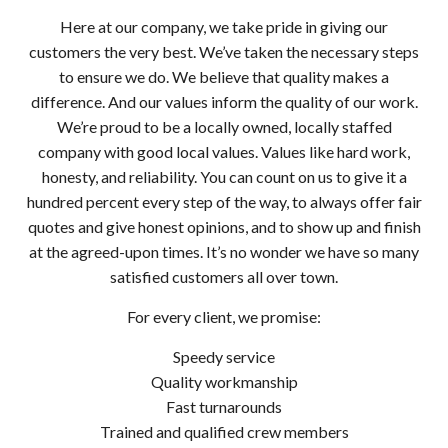
Here at our company, we take pride in giving our
customers the very best. We’ve taken the necessary steps
to ensure we do. We believe that quality makes a
difference. And our values inform the quality of our work.
We’re proud to be a locally owned, locally staffed
company with good local values. Values like hard work,
honesty, and reliability. You can count on us to give it a
hundred percent every step of the way, to always offer fair
quotes and give honest opinions, and to show up and finish
at the agreed-upon times. It’s no wonder we have so many
satisfied customers all over town.
For every client, we promise:
Speedy service
Quality workmanship
Fast turnarounds
Trained and qualified crew members