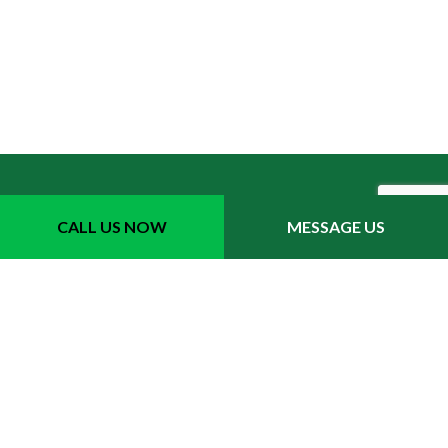
CALL US NOW
MESSAGE US