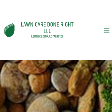
LAWN CARE DONE RIGHT
LLC
Landscaping Contractor