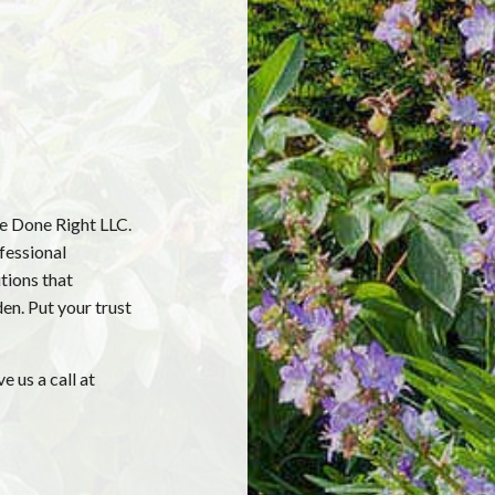
re Done Right LLC.
fessional
tions that
en. Put your trust
e us a call at