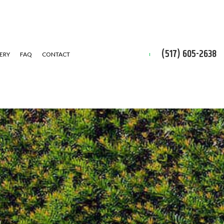
(517) 605-2638
ERY
FAQ
CONTACT
D CLEAN-UP
IAL SNOW REMOVAL
ALLATION SERVICE
 INSTALLATION