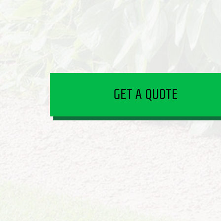
GET A QUOTE