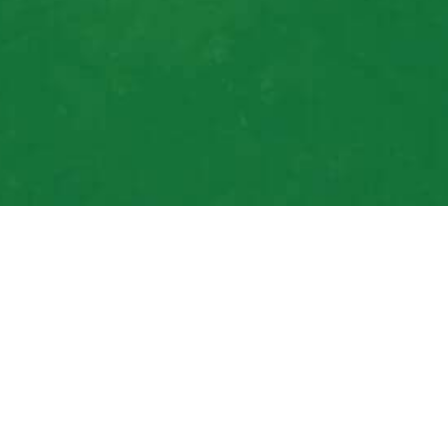
For Local Gardening
Lawn Care Done Rig