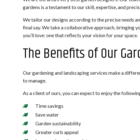
gardens is a testament to our skill, expertise, and preci
We tailor our designs according to the precise needs an
final say. We take a collaborative approach, bringing y
you’ll love: one that reflects your vision for your space.
The Benefits of Our Ga
Our gardening and landscaping services make a differen
to manage.
As a client of ours, you can expect to enjoy the followin
Time savings
Save water
Garden sustainability
Greater curb appeal