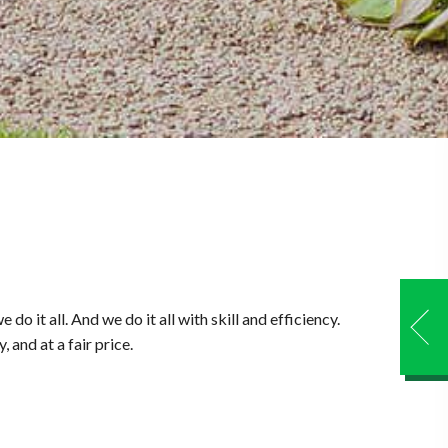
it all. And we do it all with skill and efficiency.
 and at a fair price.