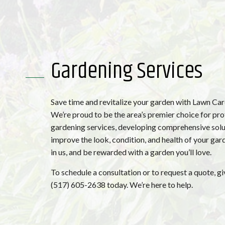
Gardening Services
Save time and revitalize your garden with Lawn Ca
We’re proud to be the area’s premier choice for pro
gardening services, developing comprehensive solu
improve the look, condition, and health of your gard
in us, and be rewarded with a garden you’ll love.
To schedule a consultation or to request a quote, giv
(517) 605-2638 today. We’re here to help.