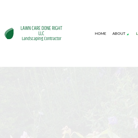
LAWN CARE DONE RIGHT
LLC
HOME
ABOUT
Landscaping Contractor
SERVICE AREAS
GARDENING SERVICES
HARDSCAPING SERVI
L
LANDSCAPE DESIGN SERVICES
PATIO CONSTRUCTI
L
LANDSCAPING COMPANY
RETAINING WALL CO
W
XERISCAPE LANDSCAPING