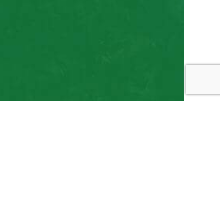
 Services, Choose
ht LLC