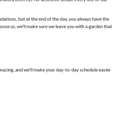
ations, but at the end of the day, you always have the
oose us, we’ll make sure we leave you with a garden that
mazing, and we’ll make your day-to-day schedule easier