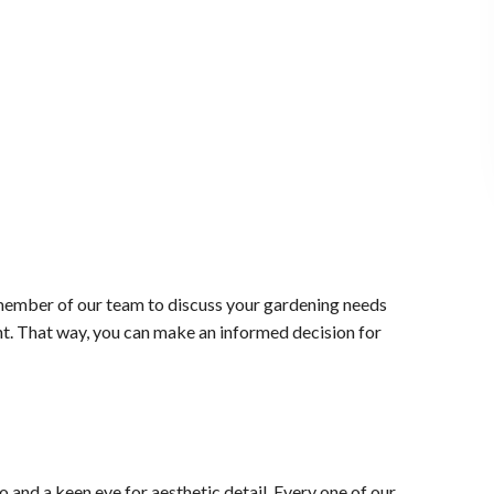
 member of our team to discuss your gardening needs
nt. That way, you can make an informed decision for
 and a keen eye for aesthetic detail. Every one of our