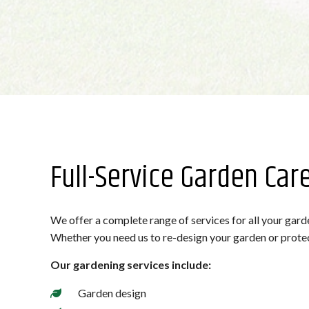
Full-Service Garden Car
We offer a complete range of services for all your garde
Whether you need us to re-design your garden or protect i
Our gardening services include:
Garden design