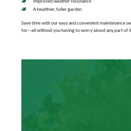
Improved weather resistance
A healthier, fuller garden
Save time with our easy and convenient maintenance ser
for—all without you having to worry about any part of