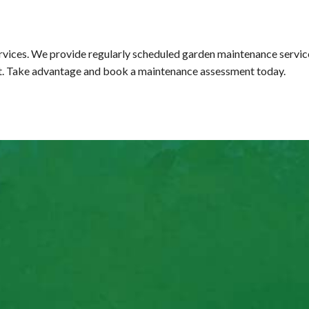
vices. We provide regularly scheduled garden maintenance services
 it. Take advantage and book a maintenance assessment today.