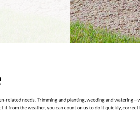
e
n-related needs. Trimming and planting, weeding and watering—we do 
t from the weather, you can count on us to do it quickly, correctly,