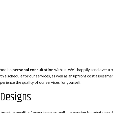
 book a
personal consultation
with us. We’ll happily send over a
h a schedule for our services, as well as an upfront cost assessme
erience the quality of our services for yourself.
 Designs
oasts a wealth of experience, as well as a passion for what they do