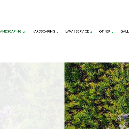
LANDSCAPING
HARDSCAPING
LAWN SERVICE
OTHER
GALL
CES
AWN AERATION SERVICE
LANDSCAPE ARCHITECTURE SERVICES
COMMERCIAL SNOW REMOVAL
OUTDOOR KITCHEN CONSTRUCTION
LAWN CARE SERVICES
FALL YAR
ON
AWN MAINTENANCE SERVICES
LANDSCAPE LIGHTING SERVICES
LEAF REMOVAL
PAVER INSTALLATION
LAWN MOWING SERVICES
RESIDENT
NSTRUCTION
EED CONTROL SERVICE
LANDSCAPING SERVICES
SNOW REMOVAL
SOD INST
SPRINKLER BLOWOUTS
SPRINKLER
SPRINKLER SYSTEM REPAIR