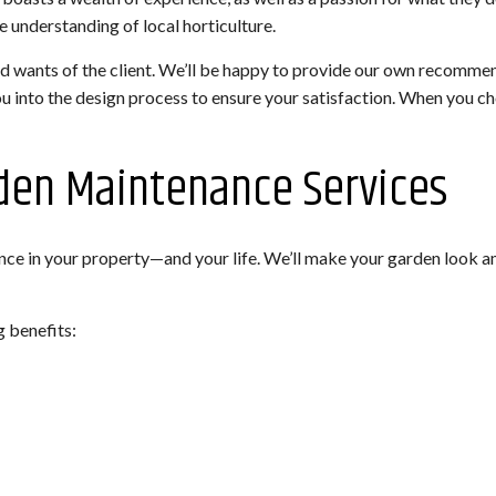
se understanding of local horticulture.
d wants of the client. We’ll be happy to provide our own recommend
ou into the design process to ensure your satisfaction. When you ch
rden Maintenance Services
ce in your property—and your life. We’ll make your garden look a
g benefits: