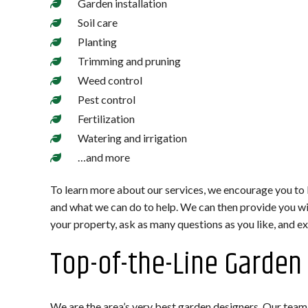
Garden installation
Soil care
Planting
Trimming and pruning
Weed control
Pest control
Fertilization
Watering and irrigation
…and more
To learn more about our services, we encourage you to
and what we can do to help. We can then provide you wit
your property, ask as many questions as you like, and exp
Top-of-the-Line Garden
We are the area’s very best garden designers. Our team b