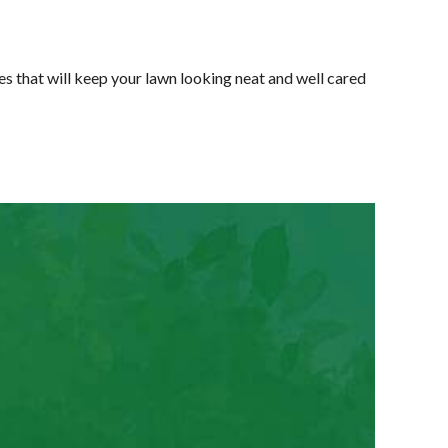
 that will keep your lawn looking neat and well cared