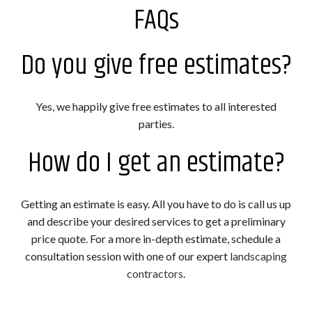
FAQs
Do you give free estimates?
Yes, we happily give free estimates to all interested
parties.
How do I get an estimate?
Getting an estimate is easy. All you have to do is call us up
and describe your desired services to get a preliminary
price quote. For a more in-depth estimate, schedule a
consultation session with one of our expert
landscaping
contractors
.