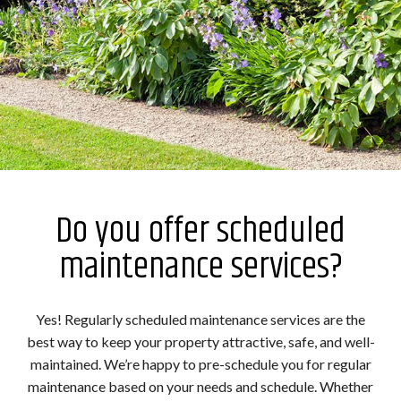
Do you offer scheduled
maintenance services?
Yes! Regularly scheduled maintenance services are the
best way to keep your property attractive, safe, and well-
maintained. We’re happy to pre-schedule you for regular
maintenance based on your needs and schedule. Whether