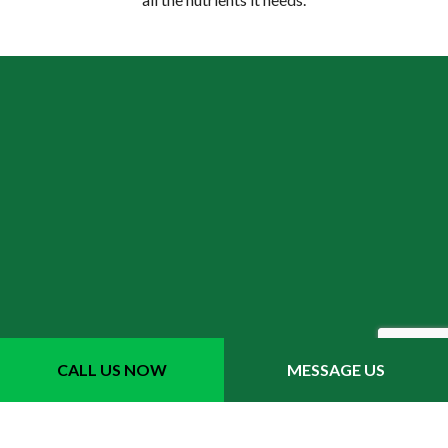
How does aeration improve
CALL US NOW
MESSAGE US
my lawn’s health?