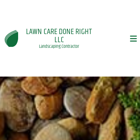
LAWN CARE DONE RIGHT
LLC
Landscaping Contractor