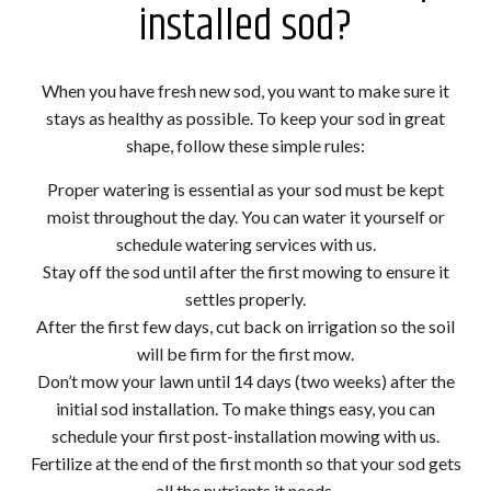
installed sod?
When you have fresh new sod, you want to make sure it
stays as healthy as possible. To keep your sod in great
shape, follow these simple rules:
Proper watering is essential as your sod must be kept
moist throughout the day. You can water it yourself or
schedule watering services with us.
Stay off the sod until after the first mowing to ensure it
settles properly.
After the first few days, cut back on irrigation so the soil
will be firm for the first mow.
Don’t mow your lawn until 14 days (two weeks) after the
initial sod installation. To make things easy, you can
schedule your first post-installation mowing with us.
Fertilize at the end of the first month so that your sod gets
all the nutrients it needs.