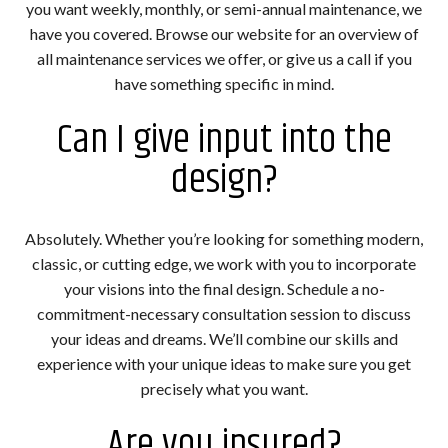
you want weekly, monthly, or semi-annual maintenance, we
have you covered. Browse our website for an overview of
all maintenance services we offer, or give us a call if you
have something specific in mind.
Can I give input into the
design?
Absolutely. Whether you’re looking for something modern,
classic, or cutting edge, we work with you to incorporate
your visions into the final design. Schedule a no-
commitment-necessary consultation session to discuss
your ideas and dreams. We’ll combine our skills and
experience with your unique ideas to make sure you get
precisely what you want.
Are you insured?