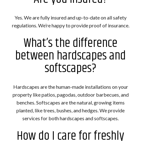
Yes. We are fully insured and up-to-date on all safety
regulations. We’re happy to provide proof of insurance.
What’s the difference
between hardscapes and
softscapes?
Hardscapes are the human-made installations on your
property like patios, pagodas, outdoor barbecues, and
benches. Softscapes are the natural, growing items
planted, like trees, bushes, and hedges. We provide
services for both hardscapes and softscapes.
How do I care for freshly