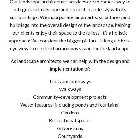
Our landscape architecture services are the smart way to
integrate a landscape and blend it seamlessly with its
surroundings. We incorporate landmarks, structures, and
buildings into the overall design of the landscape, helping
our clients enjoy their space to the fullest. It’s a holistic
approach: We consider the bigger picture, taking a bird’s-
eye view to create a harmonious vision for the landscape.
As landscape architects, we can help with the design and
implementation of:
Trails and pathways
Walkways
Community-development projects
Water features (including ponds and fountains)
Gardens
Recreational spaces
Arboretums
Courtyards