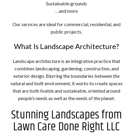
Sustainable grounds
…and more
Our services are ideal for commercial, residential, and
public projects.
What Is Landscape Architecture?
Landscape architecture is an integrative practice that
combines landscaping, gardening, construction, and
exterior design. Blurring the boundaries between the
natural and built environment, it works to create spaces
that are both livable and sustainable, oriented around
people’s needs as well as the needs of the planet.
Stunning Landscapes from
Lawn Care Done Right LLC