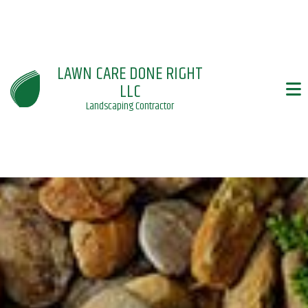
LAWN CARE DONE RIGHT
LLC
Landscaping Contractor