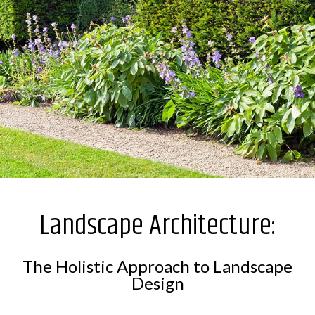
Landscape Architecture:
The Holistic Approach to Landscape
Design