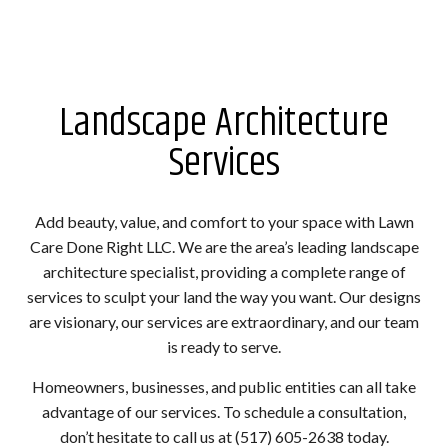
Landscape Architecture
Services
Add beauty, value, and comfort to your space with Lawn
Care Done Right LLC. We are the area’s leading landscape
architecture specialist, providing a complete range of
services to sculpt your land the way you want. Our designs
are visionary, our services are extraordinary, and our team
is ready to serve.
Homeowners, businesses, and public entities can all take
advantage of our services. To schedule a consultation,
don’t hesitate to call us at (517) 605-2638 today.