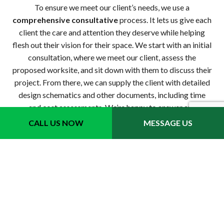
To ensure we meet our client’s needs, we use a
comprehensive consultative
process. It lets us give each
client the care and attention they deserve while helping
flesh out their vision for their space. We start with an initial
consultation, where we meet our client, assess the
proposed worksite, and sit down with them to discuss their
project. From there, we can supply the client with detailed
design schematics and other documents, including time
and cost assessments. We’re happy to answer any
questions, and we always strive to help our clients make
CALL US NOW
MESSAGE US
informed investment decisions.