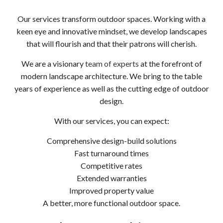
Our services transform outdoor spaces. Working with a
keen eye and innovative mindset, we develop landscapes
that will flourish and that their patrons will cherish.
We are a visionary
team of experts
at the forefront of
modern landscape architecture. We bring to the table
years of experience as well as the cutting edge of outdoor
design.
With our services, you can expect:
Comprehensive design-build solutions
Fast turnaround times
Competitive rates
Extended warranties
Improved property value
A better, more functional outdoor space.