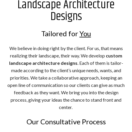
Landscape Architecture
Designs
Tailored for
You
We believe in doing right by the client. For us, that means
realizing their landscape, their way. We develop
custom
landscape architecture designs
. Each of them is tailor-
made according to the client’s unique needs, wants, and
priorities. We take a collaborative approach, keeping an
open line of communication so our clients can give as much
feedback as they want. We bring you into the design
process, giving your ideas the chance to stand front and
center.
Our Consultative Process