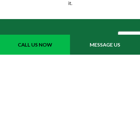
it.
CALL US NOW
MESSAGE US
Your Top Choice for Local
Sprinkler Repairs