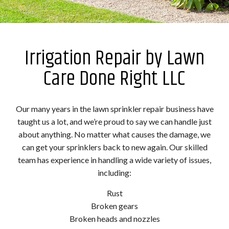
Irrigation Repair by Lawn
Care Done Right LLC
Our many years in the lawn sprinkler repair business have
taught us a lot, and we’re proud to say we can handle just
about anything. No matter what causes the damage, we
can get your sprinklers back to new again. Our skilled
team has experience in handling a wide variety of issues,
including:
Rust
Broken gears
Broken heads and nozzles