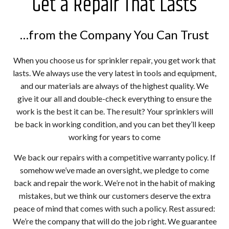
Get a Repair That Lasts
…from the Company You Can Trust
When you choose us for sprinkler repair, you get work that
lasts. We always use the very latest in tools and equipment,
and our materials are always of the highest quality. We
give it our all and double-check everything to ensure the
work is the best it can be. The result? Your sprinklers will
be back in working condition, and you can bet they’ll keep
working for years to come
We back our repairs with a competitive warranty policy. If
somehow we’ve made an oversight, we pledge to come
back and repair the work. We’re not in the habit of making
mistakes, but we think our customers deserve the extra
peace of mind that comes with such a policy. Rest assured:
We’re the company that will do the job right. We guarantee