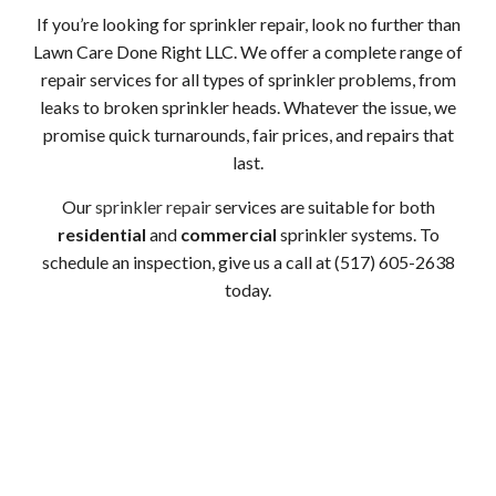
If you’re looking for sprinkler repair, look no further than
Lawn Care Done Right LLC. We offer a complete range of
repair services for all types of sprinkler problems, from
leaks to broken sprinkler heads. Whatever the issue, we
promise quick turnarounds, fair prices, and repairs that
last.
Our
sprinkler repair
services are suitable for both
residential
and
commercial
sprinkler systems. To
schedule an inspection, give us a call at (517) 605-2638
today.