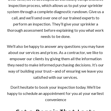
inspection process, which allows us to put your sprinkler
system through a complete diagnostic rundown. Give us a
call, and we’ll send over one of our trained experts to
perform an inspection. They’ll give your sprinkler a
thorough assessment before explaining to you what work
needs to be done.
We’ll also be happy to answer any questions you may have
about our services and prices. As a contractor, we like to
empower our clients by giving them all the information
they need to make informed purchasing decisions. It’s our
way of building your trust—and of ensuring we leave you
satisfied with our services.
Don’t hesitate to book your inspection today. We’ll be
happy to schedule an appointment for you at your earliest
convenience