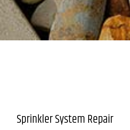
Sprinkler System Repair