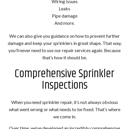
Wiring issues
Leaks
Pipe damage
And more.
We can also give you guidance on how to prevent further
damage and keep your sprinklers in great shape. That way,
you’ll never need to use our repair services again. Because
that’s how it should be.
Comprehensive Sprinkler
Inspections
When you need sprinkler repair, it’s not always obvious
what went wrong or what needs to be fixed. That’s where
we come in.
Over time, we’ve developed an incredibly comprehensive