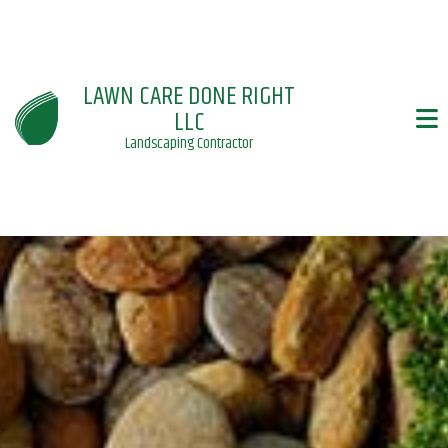
LAWN CARE DONE RIGHT
LLC
Landscaping Contractor