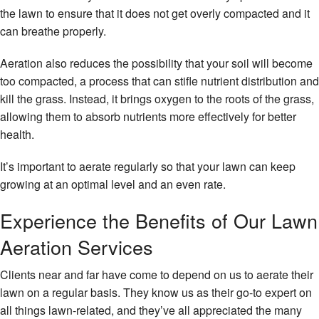
the lawn to ensure that it does not get overly compacted and it
can breathe properly.
Aeration also reduces the possibility that your soil will become
too compacted, a process that can stifle nutrient distribution and
kill the grass. Instead, it brings oxygen to the roots of the grass,
allowing them to absorb nutrients more effectively for better
health.
It’s important to aerate regularly so that your lawn can keep
growing at an optimal level and an even rate.
Experience the Benefits of Our Lawn
Aeration Services
Clients near and far have come to depend on us to aerate their
lawn on a regular basis. They know us as their go-to expert on
all things lawn-related, and they’ve all appreciated the many