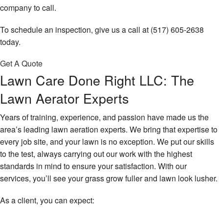
company to call.
To schedule an inspection, give us a call at (517) 605-2638
today.
Get A Quote
Lawn Care Done Right LLC: The
Lawn Aerator Experts
Years of training, experience, and passion have made us the
area’s leading lawn aeration experts. We bring that expertise to
every job site, and your lawn is no exception. We put our skills
to the test, always carrying out our work with the highest
standards in mind to ensure your satisfaction. With our
services, you’ll see your grass grow fuller and lawn look lusher.
As a client, you can expect: