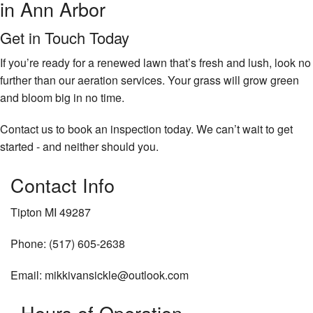
in Ann Arbor
Get in Touch Today
If you’re ready for a renewed lawn that’s fresh and lush, look no
further than our aeration services. Your grass will grow green
and bloom big in no time.
Contact us to book an inspection today. We can’t wait to get
started - and neither should you.
Contact Info
Tipton MI 49287
Phone: (517) 605-2638
Email: mikkivansickle@outlook.com
Hours of Operation