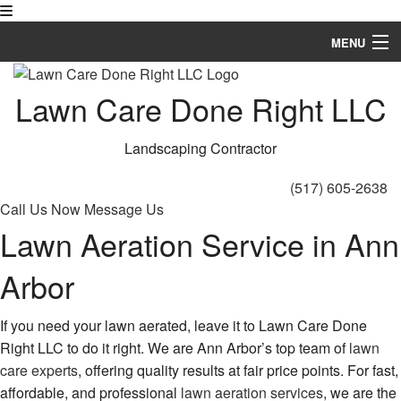
MENU
Home
Lawn Care Done Right LLC
About
Landscaping Contractor
Landscaping
(517) 605-2638
Hardscaping
Call Us Now
Message Us
Lawn Aeration Service in Ann
Lawn Service
Arbor
Other
Gallery
If you need your lawn aerated, leave it to Lawn Care Done
Right LLC to do it right. We are Ann Arbor’s top team of
lawn
FAQ
care experts
, offering quality results at fair price points. For fast,
affordable, and professional
lawn aeration services
, we are the
Contact