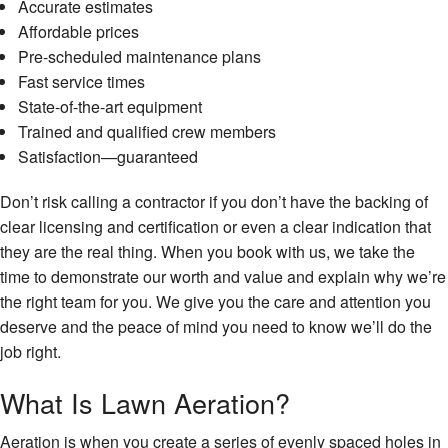
Accurate estimates
Affordable prices
Pre-scheduled maintenance plans
Fast service times
State-of-the-art equipment
Trained and qualified crew members
Satisfaction—guaranteed
Don’t risk calling a contractor if you don’t have the backing of
clear licensing and certification or even a clear indication that
they are the real thing. When you book with us, we take the
time to demonstrate our worth and value and explain why we’re
the right team for you. We give you the care and attention you
deserve and the peace of mind you need to know we’ll do the
job right.
What Is Lawn Aeration?
Aeration is when you create a series of evenly spaced holes in