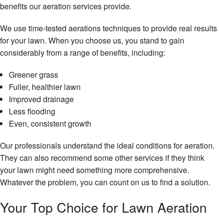
benefits our aeration services provide.
We use time-tested aerations techniques to provide real results
for your lawn. When you choose us, you stand to gain
considerably from a range of benefits, including:
Greener grass
Fuller, healthier lawn
Improved drainage
Less flooding
Even, consistent growth
Our professionals understand the ideal conditions for aeration.
They can also recommend some other services if they think
your lawn might need something more comprehensive.
Whatever the problem, you can count on us to find a solution.
Your Top Choice for Lawn Aeration