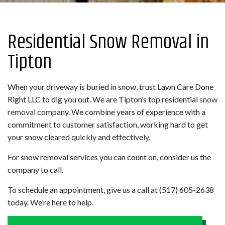
Residential Snow Removal in
Tipton
When your driveway is buried in snow, trust Lawn Care Done
Right LLC to dig you out. We are Tipton’s top residential
snow
removal company
. We combine years of experience with a
commitment to customer satisfaction, working hard to get
your snow cleared quickly and effectively.
For snow removal services you can count on, consider us the
company to call.
To schedule an appointment, give us a call at (517) 605-2638
today. We’re here to help.