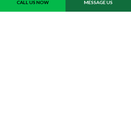
CALL US NOW
MESSAGE US
Contact Info
Tipton MI 49287
Phone: (517) 605-2638
Email: mikkivansickle@outlook.com
Hours of Operation
Mon - Fri: 9:00AM - 5:00PM
Sat & Sun: Closed