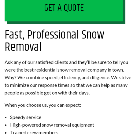
GET A QUOTE
Fast, Professional Snow
Removal
Ask any of our satisfied clients and they’ll be sure to tell you
we’re the best
residential snow removal
company in town.
Why? We combine speed, efficiency, and diligence. We strive
to minimize our response times so that we can help as many
people as possible get on with their days.
When you choose us, you can expect:
Speedy service
High-powered snow removal equipment
Trained crew members