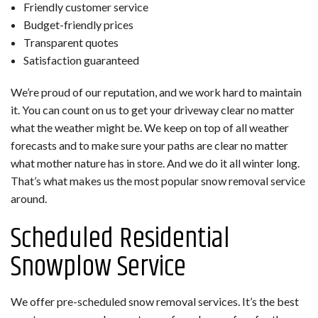
Friendly customer service
Budget-friendly prices
Transparent quotes
Satisfaction guaranteed
We’re proud of our reputation, and we work hard to maintain
it. You can count on us to get your driveway clear no matter
what the weather might be. We keep on top of all weather
forecasts and to make sure your paths are clear no matter
what mother nature has in store. And we do it all winter long.
That’s what makes us the most popular snow removal service
around.
Scheduled Residential
Snowplow Service
We offer pre-scheduled snow removal services. It’s the best