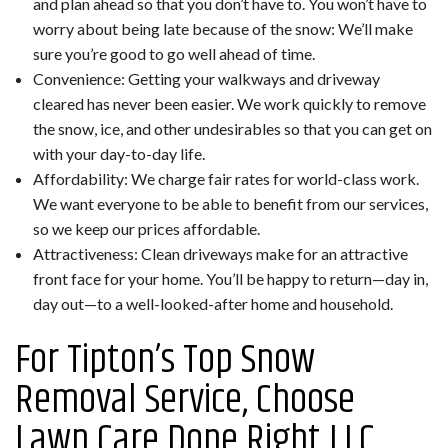
and plan ahead so that you don’t have to. You won’t have to
worry about being late because of the snow: We’ll make
sure you’re good to go well ahead of time.
Convenience: Getting your walkways and driveway
cleared has never been easier. We work quickly to remove
the snow, ice, and other undesirables so that you can get on
with your day-to-day life.
Affordability: We charge fair rates for world-class work.
We want everyone to be able to benefit from our services,
so we keep our prices affordable.
Attractiveness: Clean driveways make for an attractive
front face for your home. You’ll be happy to return—day in,
day out—to a well-looked-after home and household.
For Tipton’s Top Snow
Removal Service, Choose
Lawn Care Done Right LLC