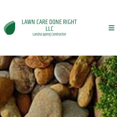
LAWN CARE DONE RIGHT
LLC
Landscaping Contractor