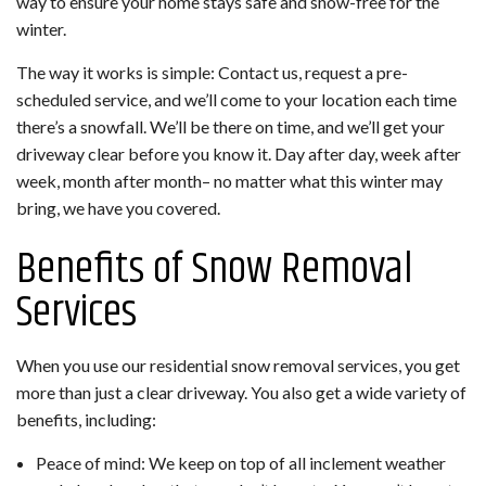
way to ensure your home stays safe and snow-free for the
winter.
The way it works is simple: Contact us, request a pre-
scheduled service, and we’ll come to your location each time
there’s a snowfall. We’ll be there on time, and we’ll get your
driveway clear before you know it. Day after day, week after
week, month after month– no matter what this winter may
bring, we have you covered.
Benefits of Snow Removal
Services
When you use our residential snow removal services, you get
more than just a clear driveway. You also get a wide variety of
benefits, including:
Peace of mind: We keep on top of all inclement weather