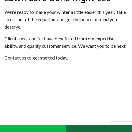
We’re ready to make your winter a little easier this year. Take
stress out of the equation, and get the peace of mind you
deserve.
Clients near and far have benefitted from our expertise,
ability, and quality customer service. We want you to be next.
Contact us to get started today.